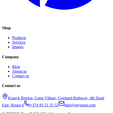
Shop
Products
Services
Images
Company
Blog
About us
Contact us
Contact us
Kotayk Region, Garni Village, Geghard Highway, 4th Dead
End, House 6
+374 95 51 55 52
info@mygarni.com