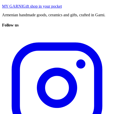
MY GARNI
Gift shop in your pocket
Armenian handmade goods, ceramics and gifts, crafted in Garni.
Follow us