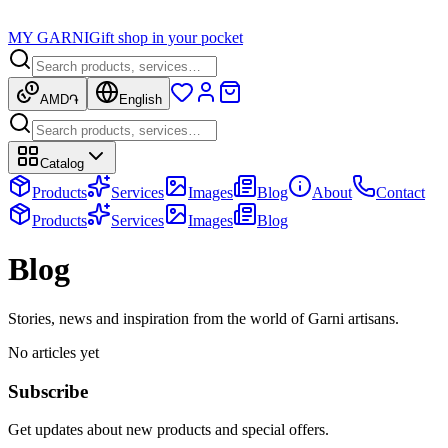
MY GARNI
Gift shop in your pocket
AMD
֏
English
Catalog
Products
Services
Images
Blog
About
Contact
Products
Services
Images
Blog
Blog
Stories, news and inspiration from the world of Garni artisans.
No articles yet
Subscribe
Get updates about new products and special offers.