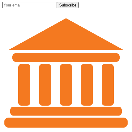
Subscribe