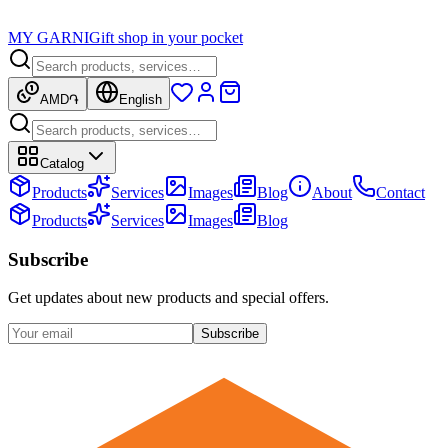
MY GARNI
Gift shop in your pocket
AMD
֏
English
Catalog
Products
Services
Images
Blog
About
Contact
Products
Services
Images
Blog
Subscribe
Get updates about new products and special offers.
Subscribe