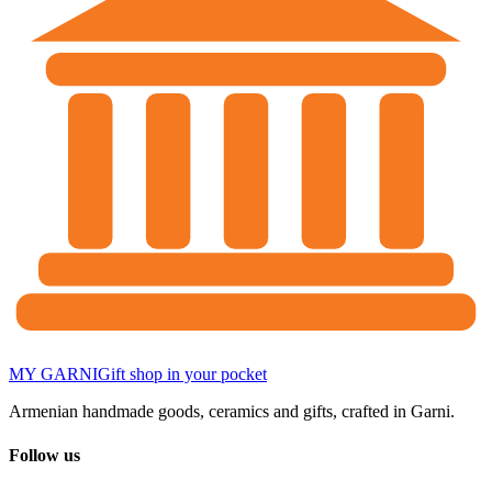
MY GARNI
Gift shop in your pocket
Armenian handmade goods, ceramics and gifts, crafted in Garni.
Follow us