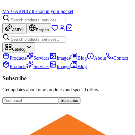
MY GARNI
Gift shop in your pocket
AMD
֏
English
Catalog
Products
Services
Images
Blog
About
Contact
Products
Services
Images
Blog
Subscribe
Get updates about new products and special offers.
Subscribe