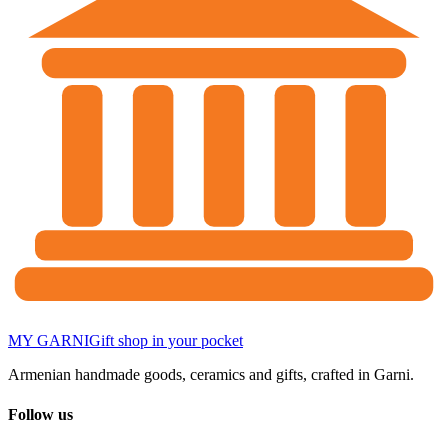
MY GARNI
Gift shop in your pocket
Armenian handmade goods, ceramics and gifts, crafted in Garni.
Follow us